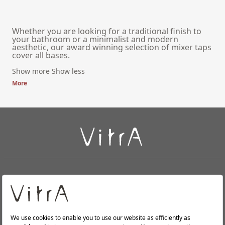
Whether you are looking for a traditional finish to
your bathroom or a minimalist and modern
aesthetic, our award winning selection of mixer taps
cover all bases.
Show more
Show less
More
+
About Us
+
PRODUCTS