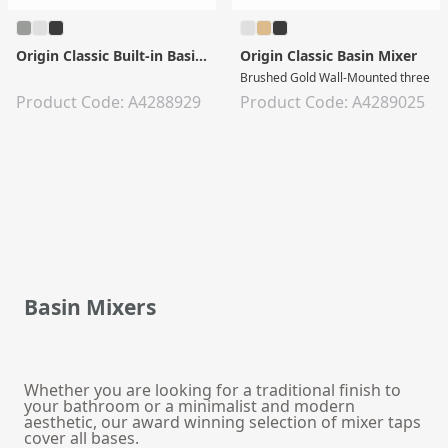
Origin Classic Built-in Basin Mixer
Origin Classic Basin Mixer
Brushed Gold Wall-Mounted three tap
Product Code: A4288929
Product Code: A4289025
Basin Mixers
Whether you are looking for a traditional finish to
your bathroom or a minimalist and modern
aesthetic, our award winning selection of mixer taps
cover all bases.