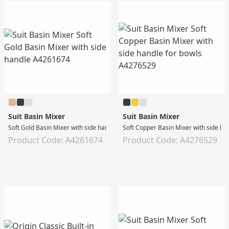
Suit Basin Mixer
Suit Basin Mixer
Soft Gold Basin Mixer with side handle
Soft Copper Basin Mixer with side ha
Product Code: A4261674
Product Code: A4276529