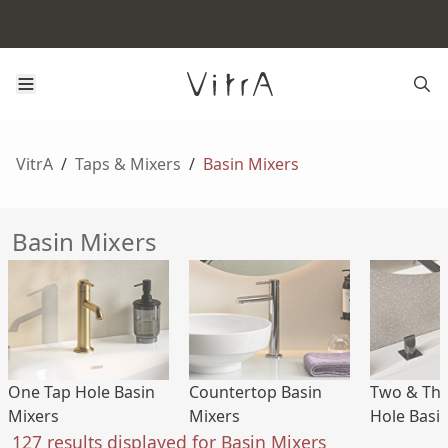
VitrA
/
Taps & Mixers
/
Basin Mixers
Basin Mixers
One Tap Hole Basin
Countertop Basin
Two & Thr
Mixers
Mixers
Hole Basi
127 results displayed for Basin Mixers