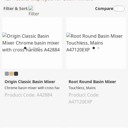
Filter & Sort:
Compare
Origin Classic Basin Mixer
Root Round Basin Mixer
Chrome basin mixer with cross handles
Touchless, Mains
Product Code: A42884
Product Code:
A47120EXP