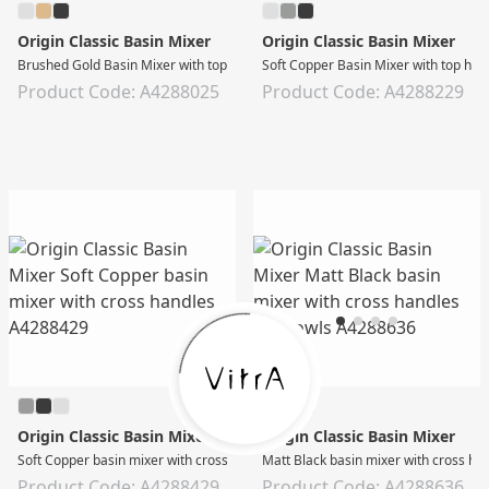
Origin Classic Basin Mixer
Origin Classic Basin Mixer
Brushed Gold Basin Mixer with top handle
Soft Copper Basin Mixer with top han
Product Code: A4288025
Product Code: A4288229
Origin Classic Basin Mixer
Origin Classic Basin Mixer
Soft Copper basin mixer with cross handles
Matt Black basin mixer with cross ha
Product Code: A4288429
Product Code: A4288636