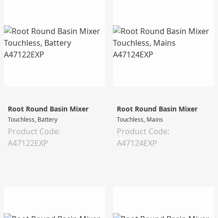
Root Round Basin Mixer
Root Round Basin Mixer
Touchless, Battery
Touchless, Mains
Product Code:
Product Code:
A47122EXP
A47124EXP