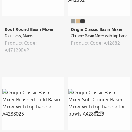
Root Round Basin Mixer
Origin Classic Basin Mixer
Touchless, Mains
Chrome Basin Mixer with top handle 
Product Code:
Product Code: A42882
A47129EXP