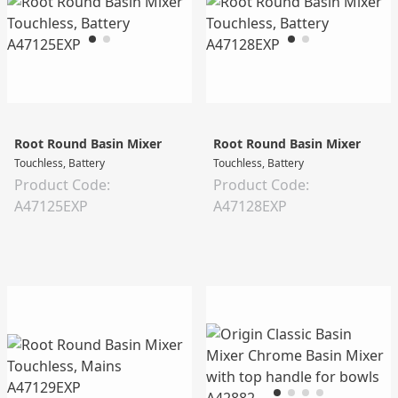
Root Round Basin Mixer
Root Round Basin Mixer
Touchless, Battery
Touchless, Battery
Product Code:
Product Code:
A47125EXP
A47128EXP