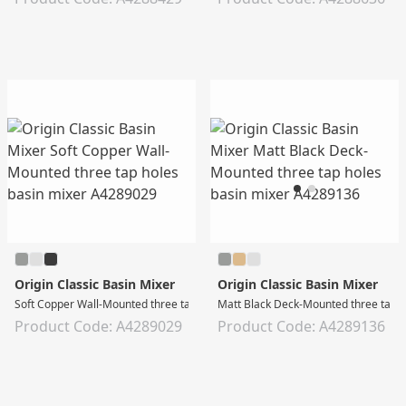
Origin Classic Basin Mixer
Origin Classic Basin Mixer
Soft Copper Wall-Mounted three tap holes basin mixer
Matt Black Deck-Mounted three tap h
Product Code: A4289029
Product Code: A4289136