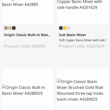
Origin Classic Built-in Basin Mixer
Suit Basin Mixer
Soft Copper Basin Mixer with side ha
Product Code: A42889
Product Code: A4261629