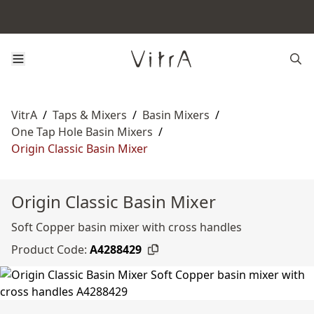
VitrA
/
Taps & Mixers
/
Basin Mixers
/
One Tap Hole Basin Mixers
/
Origin Classic Basin Mixer
Origin Classic Basin Mixer
Soft Copper basin mixer with cross handles
Product Code:
A4288429