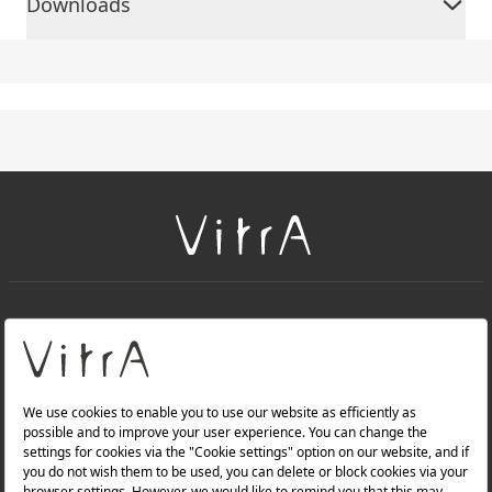
Downloads
+
About Us
+
PRODUCTS
+
WEBSITES