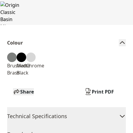
Colour
Brushed
Matte
Chrome
Brass
Black
Share
Print PDF
Technical Specifications