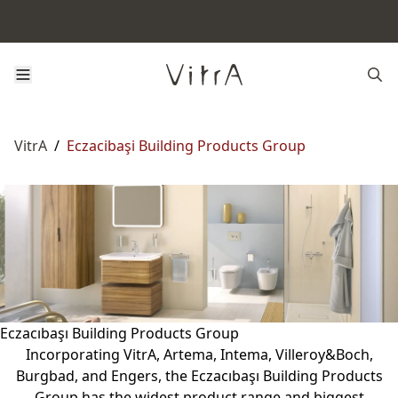
VitrA
/
Eczacibaşi Building Products Group
Eczacıbaşı Building Products Group
Incorporating VitrA, Artema, Intema, Villeroy&Boch,
Burgbad, and Engers, the Eczacıbaşı Building Products
Group has the widest product range and biggest