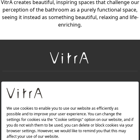
VitrA creates beautiful, inspiring spaces that challenge our
perception of the bathroom as a purely functional space,
seeing it instead as something beautiful, relaxing and life-
enriching.
+
About Us
+
PRODUCTS
+
WEBSITES