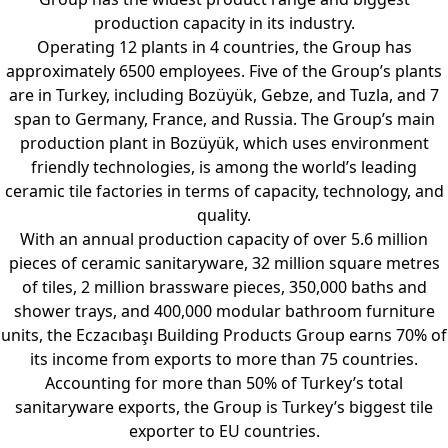
production capacity in its industry.
Operating 12 plants in 4 countries, the Group has
approximately 6500 employees. Five of the Group’s plants
are in Turkey, including Bozüyük, Gebze, and Tuzla, and 7
span to Germany, France, and Russia. The Group’s main
production plant in Bozüyük, which uses environment
friendly technologies, is among the world’s leading
ceramic tile factories in terms of capacity, technology, and
quality.
With an annual production capacity of over 5.6 million
pieces of ceramic sanitaryware, 32 million square metres
of tiles, 2 million brassware pieces, 350,000 baths and
shower trays, and 400,000 modular bathroom furniture
units, the Eczacıbaşı Building Products Group earns 70% of
its income from exports to more than 75 countries.
Accounting for more than 50% of Turkey’s total
sanitaryware exports, the Group is Turkey’s biggest tile
exporter to EU countries.