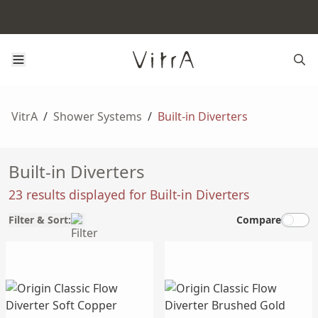
VitrA
/
Shower Systems
/
Built-in Diverters
Built-in Diverters
23 results displayed for Built-in Diverters
Filter & Sort:
Compare