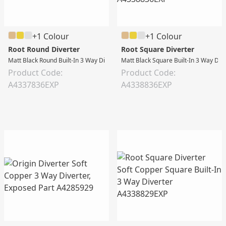
+1 Colour
+1 Colour
Root Round Diverter
Root Square Diverter
Matt Black Round Built-In 3 Way Diverter
Matt Black Square Built-In 3 Way Div
Product Code:
Product Code:
A4337836EXP
A4338836EXP