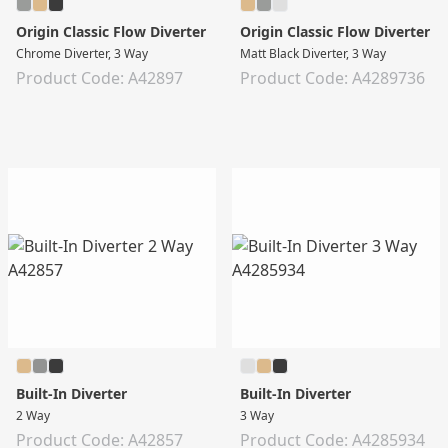
Origin Classic Flow Diverter
Origin Classic Flow Diverter
Chrome Diverter, 3 Way
Matt Black Diverter, 3 Way
Product Code: A42897
Product Code: A4289736
Built-In Diverter
Built-In Diverter
2 Way
3 Way
Product Code: A42857
Product Code: A4285934