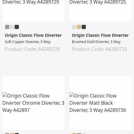
Origin Classic Flow Diverter
Origin Classic Flow Diverter
Soft Copper Diverter, 3 Way
Brushed Gold Diverter, 3 Way
Product Code: A4289729
Product Code: A4289725