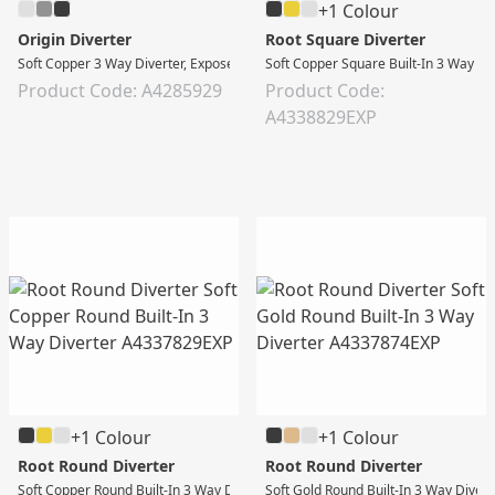
+1 Colour
Origin Diverter
Root Square Diverter
Soft Copper 3 Way Diverter, Exposed Part
Soft Copper Square Built-In 3 Way Di
Product Code: A4285929
Product Code:
A4338829EXP
+1 Colour
+1 Colour
Root Round Diverter
Root Round Diverter
Soft Copper Round Built-In 3 Way Diverter
Soft Gold Round Built-In 3 Way Divert