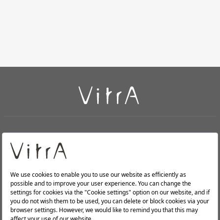
+
About Us
+
PRODUCTS
+
WEBSITES