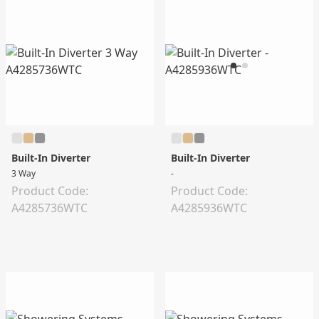
Built-In Diverter
Built-In Diverter
3 Way
-
Product Code:
Product Code:
A4285736WTC
A4285936WTC