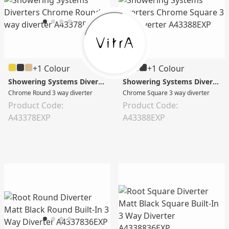
+1 Colour
+1 Colour
Showering Systems Diverters
Showering Systems Diverters
Chrome Round 3 way diverter
Chrome Square 3 way diverter
Product Code:
Product Code:
A43378EXP
A43388EXP