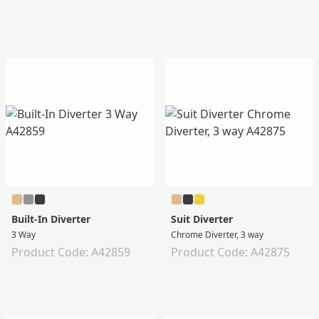
Built-In Diverter
Suit Diverter
3 Way
Chrome Diverter, 3 way
Product Code: A42859
Product Code: A42875