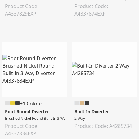
Product Code:
Product Code:
A4337829EXP
A4337874EXP
+1 Colour
Root Round Diverter
Built-In Diverter
Brushed Nickel Round Built-In 3 Way Diverter
2 Way
Product Code:
Product Code: A4285734
A4337834EXP