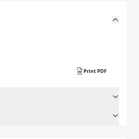
Print PDF