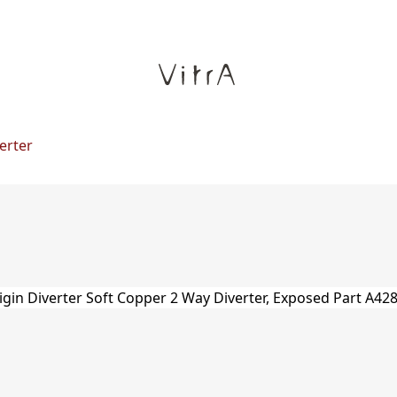
erter