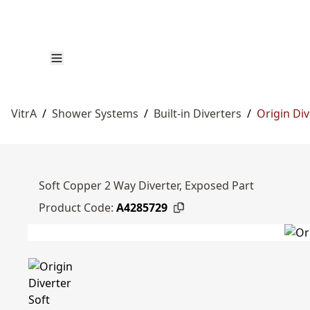
VitrA
/
Shower Systems
/
Built-in Diverters
/
Origin Div
Soft Copper 2 Way Diverter, Exposed Part
Product Code:
A4285729