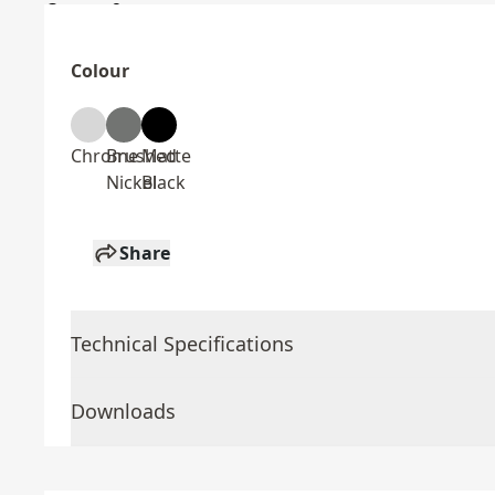
Colour
Chrome
Brushed
Matte
Nickel
Black
Share
Technical Specifications
Downloads