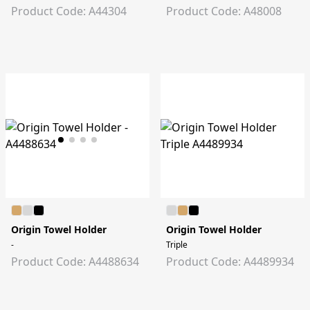
Product Code: A44304
Product Code: A48008
Origin Towel Holder
Origin Towel Holder
-
Triple
Product Code: A4488634
Product Code: A4489934