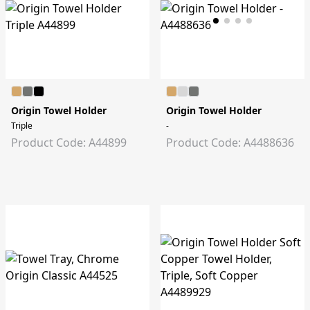
Origin Towel Holder
Origin Towel Holder
Triple
-
Product Code: A44899
Product Code: A4488636