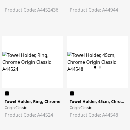
-
-
Product Code: A4452436
Product Code: A44944
Towel Holder, Ring, Chrome
Towel Holder, 45cm, Chrome
Origin Classic
Origin Classic
Product Code: A44524
Product Code: A44548