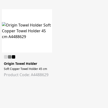
Origin Towel Holder
Soft Copper Towel Holder 45 cm
Product Code: A4488629