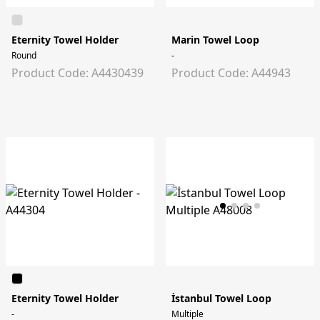
Eternity Towel Holder
Marin Towel Loop
Round
-
Product Code: A4430439
Product Code: A44943
Eternity Towel Holder
İstanbul Towel Loop
-
Multiple