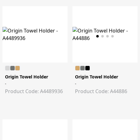
Origin Towel Holder
Origin Towel Holder
-
-
Product Code: A4489936
Product Code: A44886