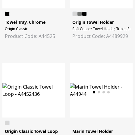
Towel Tray, Chrome
Origin Towel Holder
Origin Classic
Soft Copper Towel Holder, Triple, Sof
Product Code: A44525
Product Code: A4489929
Origin Classic Towel Loop
Marin Towel Holder