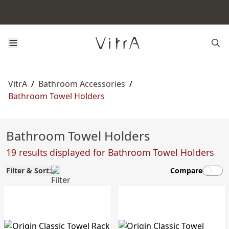
VitrA
/
Bathroom Accessories
/
Bathroom Towel Holders
Bathroom Towel Holders
19 results displayed for Bathroom Towel Holders
Filter & Sort:
Compare