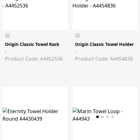
Origin Classic Towel Rack
Origin Classic Towel Holder
-
-
Product Code: A4452536
Product Code: A4454836