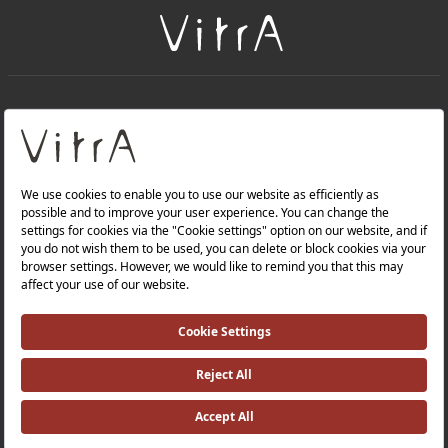
+
About Us
+
PRODUCTS
+
WEBSITES
Privacy Policy and Data Protection Policy |
Occupational Health and Safety Policy |
Investor Relations |