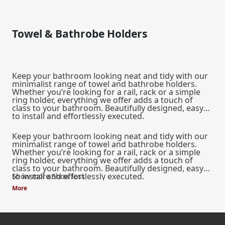
Towel & Bathrobe Holders
Keep your bathroom looking neat and tidy with our
minimalist range of towel and bathrobe holders.
Whether you’re looking for a rail, rack or a simple
ring holder, everything we offer adds a touch of
class to your bathroom. Beautifully designed, easy
to install and effortlessly executed.
Keep your bathroom looking neat and tidy with our
minimalist range of towel and bathrobe holders.
Whether you’re looking for a rail, rack or a simple
ring holder, everything we offer adds a touch of
class to your bathroom. Beautifully designed, easy
to install and effortlessly executed.
Show more
Show less
More