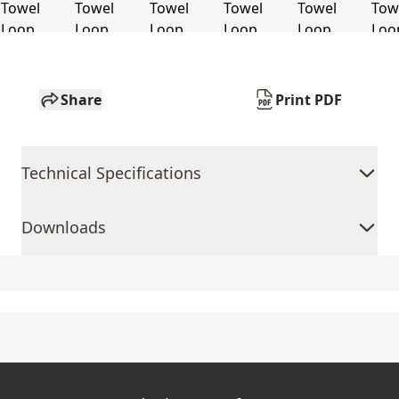
Share
Print PDF
Technical Specifications
Downloads