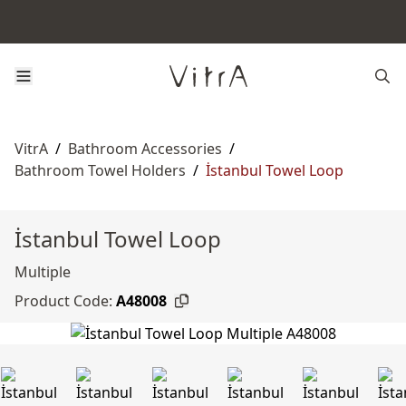
VitrA
/
Bathroom Accessories
/
Bathroom Towel Holders
/
İstanbul Towel Loop
İstanbul Towel Loop
Multiple
Product Code:
A48008