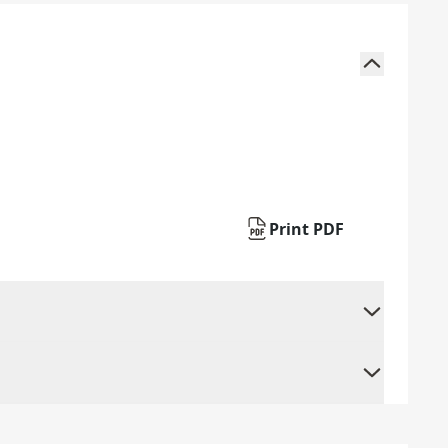
Print PDF