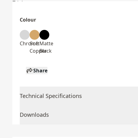
Colour
Chrome
Soft
Matte
Copper
Black
Share
Technical Specifications
Downloads