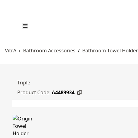
VitrA
/
Bathroom Accessories
/
Bathroom Towel Holder
Triple
Product Code:
A4489934