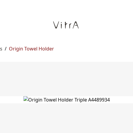
s
/
Origin Towel Holder