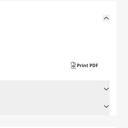
Print PDF