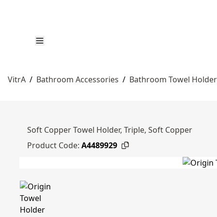
VitrA
/
Bathroom Accessories
/
Bathroom Towel Holder
Soft Copper Towel Holder, Triple, Soft Copper
Product Code:
A4489929