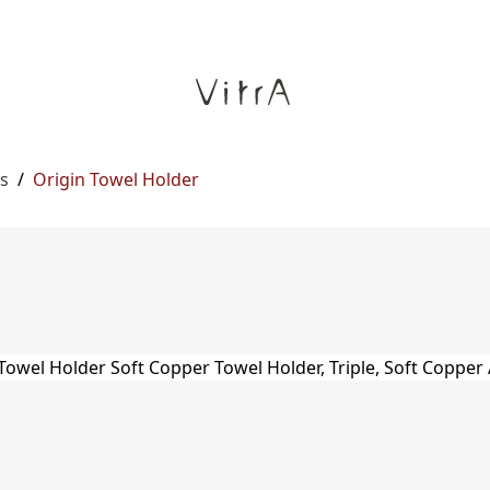
s
/
Origin Towel Holder