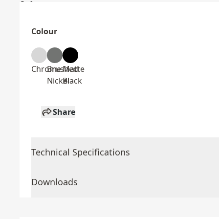
Colour
Chrome
Brushed
Matte
Nickel
Black
Share
Technical Specifications
Downloads