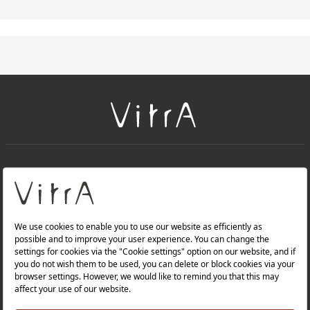
+
About Us
+
PRODUCTS
+
WEBSITES