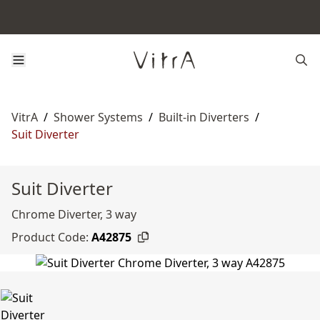
VitrA
/
Shower Systems
/
Built-in Diverters
/
Suit Diverter
Suit Diverter
Chrome Diverter, 3 way
Product Code:
A42875