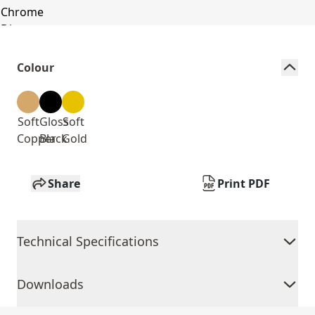
Colour
Soft
Gloss
Soft
Copper
Black
Gold
Share
Print PDF
Technical Specifications
Downloads