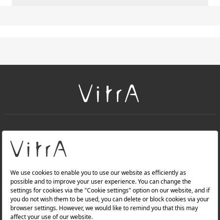
+
About Us
+
PRODUCTS
+
WEBSITES