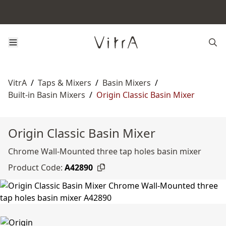
VitrA
/
Taps & Mixers
/
Basin Mixers
/
Built-in Basin Mixers
/
Origin Classic Basin Mixer
Origin Classic Basin Mixer
Chrome Wall-Mounted three tap holes basin mixer
Product Code:
A42890