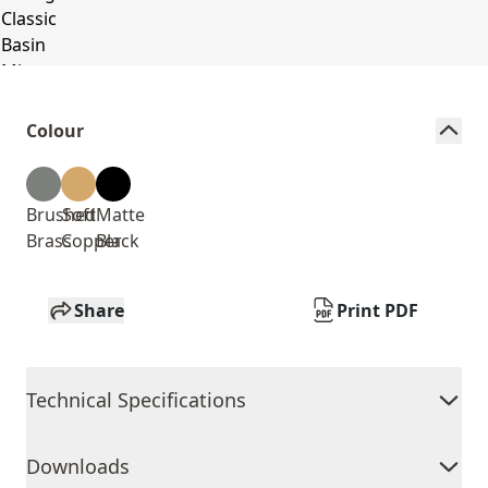
Colour
Brushed
Soft
Matte
Brass
Copper
Black
Share
Print PDF
Technical Specifications
Downloads