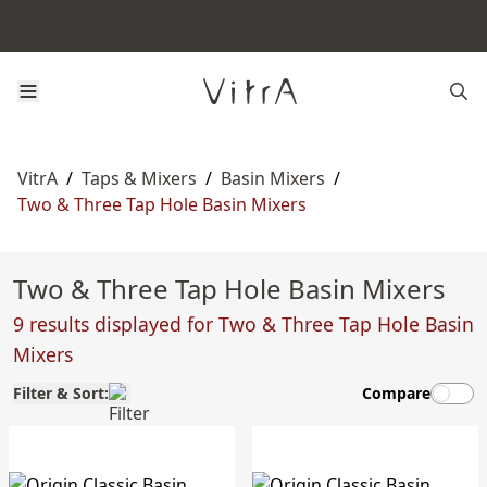
VitrA
/
Taps & Mixers
/
Basin Mixers
/
Two & Three Tap Hole Basin Mixers
Two & Three Tap Hole Basin Mixers
9 results displayed for Two & Three Tap Hole Basin
Mixers
Filter & Sort:
Compare