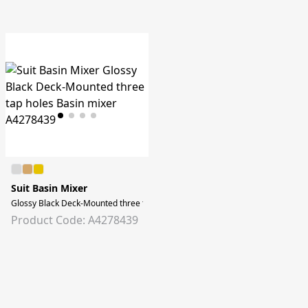
Suit Basin Mixer
Glossy Black Deck-Mounted three tap holes Basin mixer
Product Code: A4278439