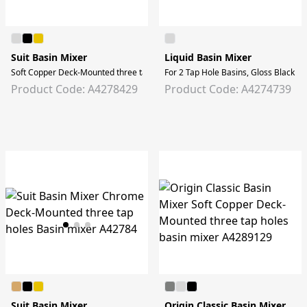
Suit Basin Mixer
Liquid Basin Mixer
Soft Copper Deck-Mounted three tap holes Basin mixer
For 2 Tap Hole Basins, Gloss Black
Product Code: A4278429
Product Code: A4274739
Suit Basin Mixer
Origin Classic Basin Mixer