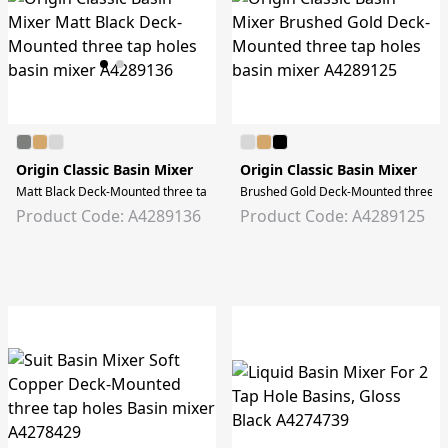
Origin Classic Basin Mixer
Origin Classic Basin Mixer
Matt Black Deck-Mounted three tap holes basin mixer
Brushed Gold Deck-Mounted three ta
Product Code: A4289136
Product Code: A4289125