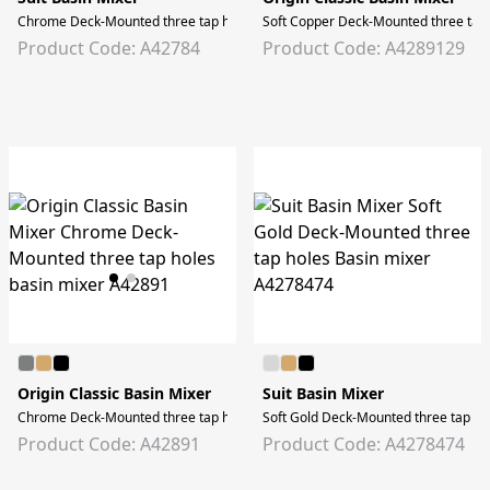
Chrome Deck-Mounted three tap holes Basin mixer
Soft Copper Deck-Mounted three tap 
Product Code: A42784
Product Code: A4289129
Origin Classic Basin Mixer
Suit Basin Mixer
Chrome Deck-Mounted three tap holes basin mixer
Soft Gold Deck-Mounted three tap ho
Product Code: A42891
Product Code: A4278474