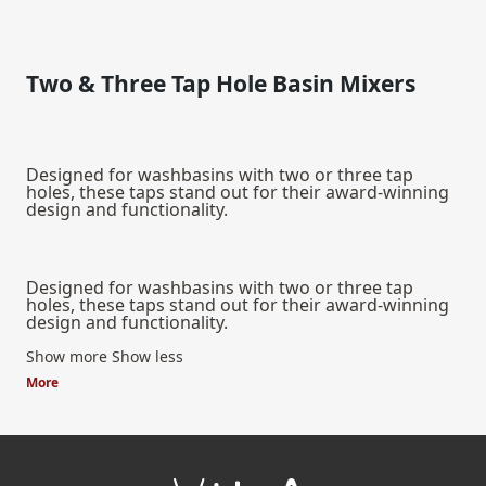
Two & Three Tap Hole Basin Mixers
Designed for washbasins with two or three tap
holes, these taps stand out for their award-winning
design and functionality.
Designed for washbasins with two or three tap
holes, these taps stand out for their award-winning
design and functionality.
Show more
Show less
More