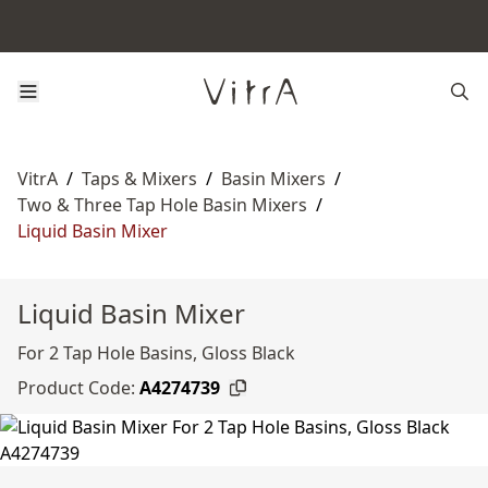
VitrA
/
Taps & Mixers
/
Basin Mixers
/
Two & Three Tap Hole Basin Mixers
/
Liquid Basin Mixer
Liquid Basin Mixer
For 2 Tap Hole Basins, Gloss Black
Product Code:
A4274739