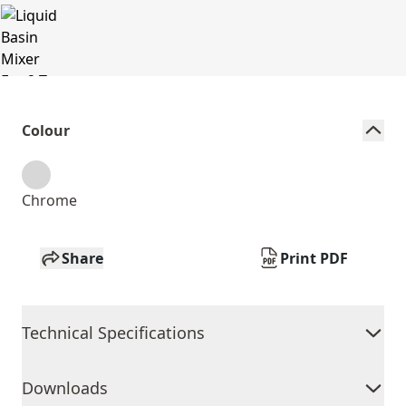
Colour
Chrome
Share
Print PDF
Technical Specifications
Downloads