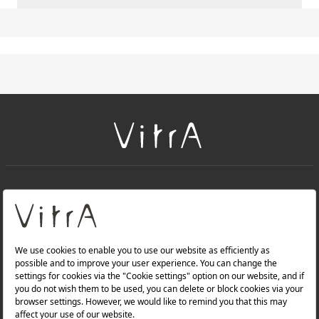
+
About Us
+
PRODUCTS
+
WEBSITES