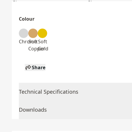
Colour
Chrome
Soft
Soft
Copper
Gold
Share
Technical Specifications
Downloads