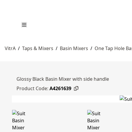
VitrA
/
Taps & Mixers
/
Basin Mixers
/
One Tap Hole Ba
Glossy Black Basin Mixer with side handle
Product Code:
A4261639