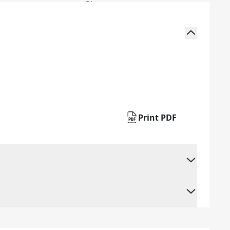
Print PDF