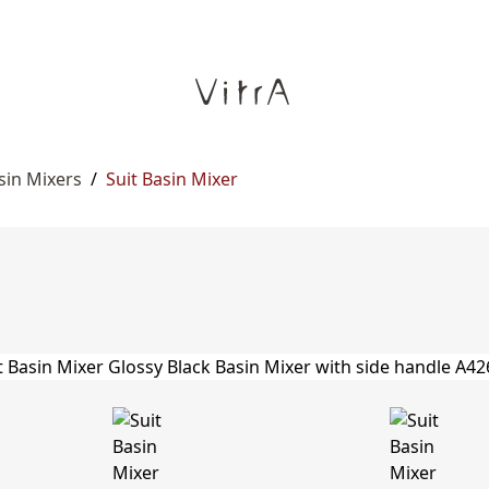
sin Mixers
/
Suit Basin Mixer