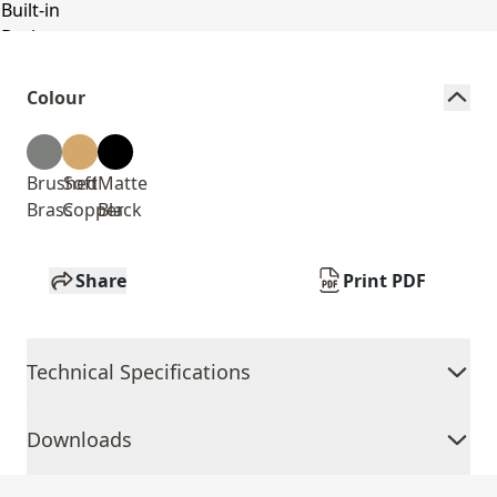
Colour
Brushed
Soft
Matte
Brass
Copper
Black
Share
Print PDF
Technical Specifications
Downloads