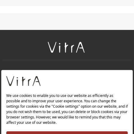
+
About Us
+
PRODUCTS
+
WEBSITES