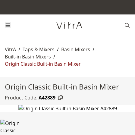
VitrA
/
Taps & Mixers
/
Basin Mixers
/
Built-in Basin Mixers
/
Origin Classic Built-in Basin Mixer
Origin Classic Built-in Basin Mixer
Product Code:
A42889