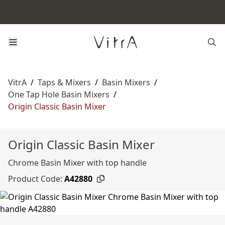
VitrA
/
Taps & Mixers
/
Basin Mixers
/
One Tap Hole Basin Mixers
/
Origin Classic Basin Mixer
Origin Classic Basin Mixer
Chrome Basin Mixer with top handle
Product Code:
A42880