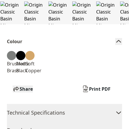
Colour
Brushed
Matte
Soft
Brass
Black
Copper
Share
Print PDF
Technical Specifications