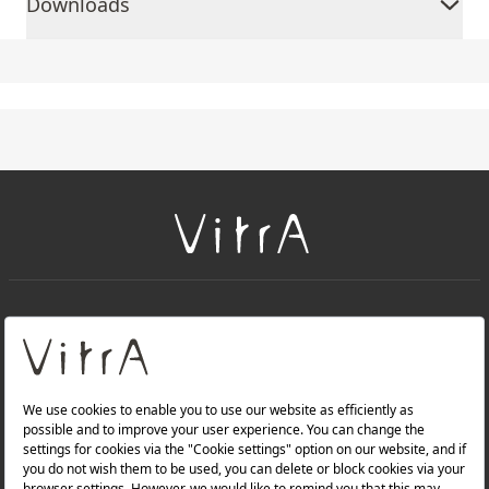
Downloads
+
About Us
+
PRODUCTS
+
WEBSITES