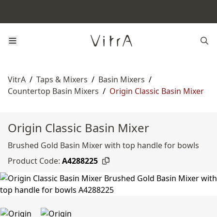
VitrA
/
Taps & Mixers
/
Basin Mixers
/
Countertop Basin Mixers
/
Origin Classic Basin Mixer
Origin Classic Basin Mixer
Brushed Gold Basin Mixer with top handle for bowls
Product Code:
A4288225