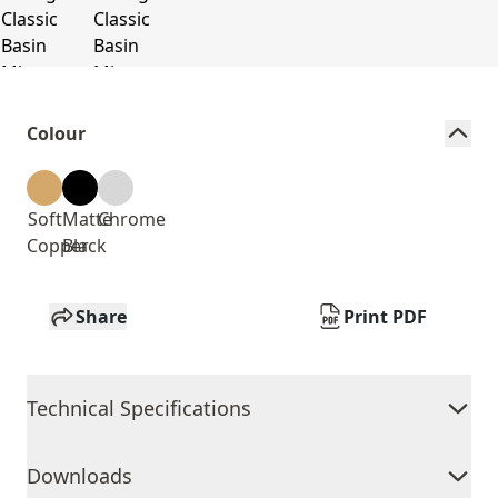
Colour
Soft
Matte
Chrome
Copper
Black
Share
Print PDF
Technical Specifications
Downloads