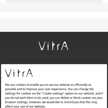
+
About Us
+
PRODUCTS
+
WEBSITES