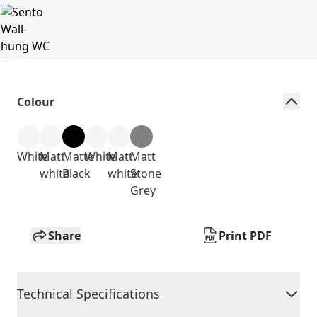
Colour
White
Matt
Matte
White
Matt
Matt
white
Black
white
Stone
Grey
Share
Print PDF
Technical Specifications