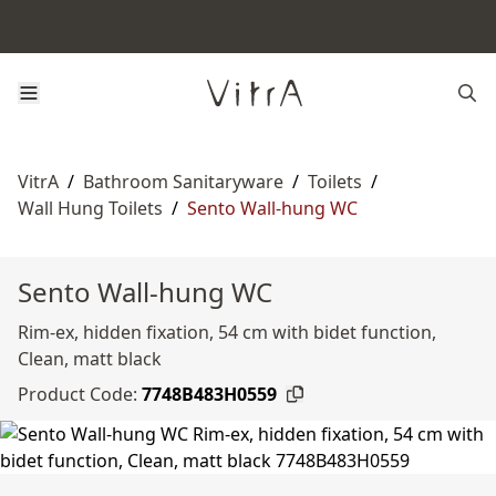
VitrA
/
Bathroom Sanitaryware
/
Toilets
/
Wall Hung Toilets
/
Sento Wall-hung WC
Sento Wall-hung WC
Rim-ex, hidden fixation, 54 cm with bidet function,
Clean, matt black
Product Code:
7748B483H0559