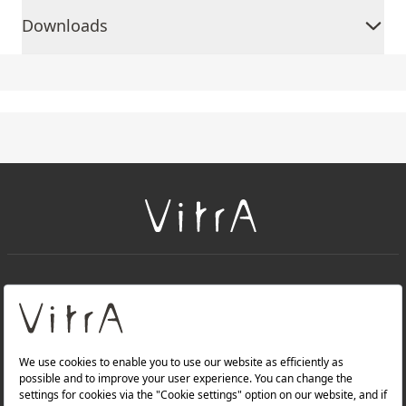
Downloads
+
About Us
+
PRODUCTS