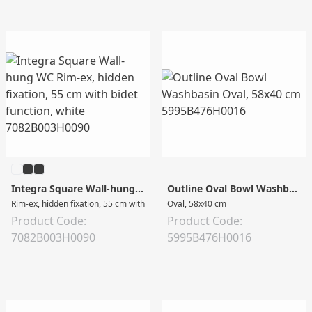
Integra Square Wall-hung WC
Outline Oval Bowl Washbasin
Rim-ex, hidden fixation, 55 cm with bidet function, white
Oval, 58x40 cm
Product Code:
Product Code:
7082B003H0090
5995B476H0016