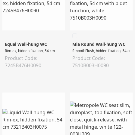
Equal Wall-hung WC
Mia Round Wall-hung WC
Rim-ex, hidden fixation, 54 cm
SmoothFlush, hidden fixation, 54 cm w
Product Code:
Product Code:
7245B476H0090
7510B003H0090