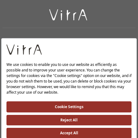
+
About Us
+
PRODUCTS
+
WEBSITES
Privacy Policy and Data Protection Policy |
Occupational Health and Safety Policy |
Investor Relations |