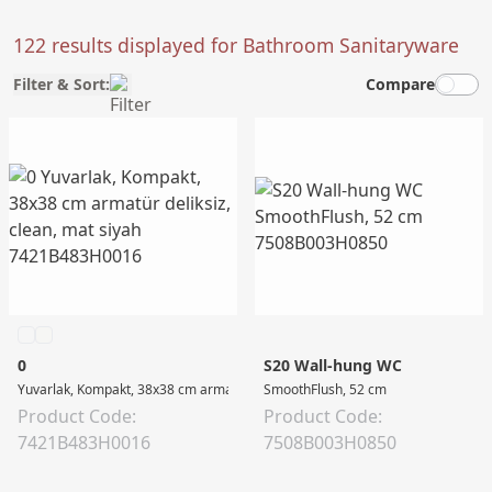
122 results displayed for Bathroom Sanitaryware
Filter & Sort:
Compare
0
S20 Wall-hung WC
Yuvarlak, Kompakt, 38x38 cm armatür deliksiz, clean, mat siyah
SmoothFlush, 52 cm
Product Code:
Product Code:
7421B483H0016
7508B003H0850