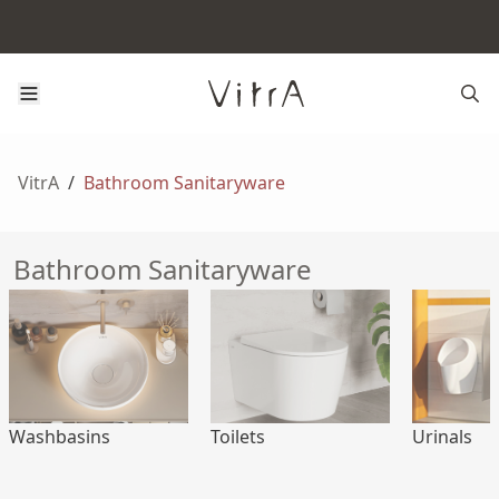
VitrA
/
Bathroom Sanitaryware
Bathroom Sanitaryware
Washbasins
Toilets
Urinals