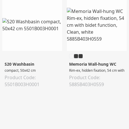
S20 Washbasin
Memoria Wall-hung WC
compact, 50x42 cm
Rim-ex, hidden fixation, 54 cm with bi
Product Code:
Product Code:
5501B003H0001
5885B403H0559