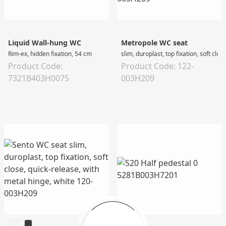
Liquid Wall-hung WC
Metropole WC seat
Rim-ex, hidden fixation, 54 cm
slim, duroplast, top fixation, soft clo
Product Code:
Product Code: 122-
7321B403H0075
003H209