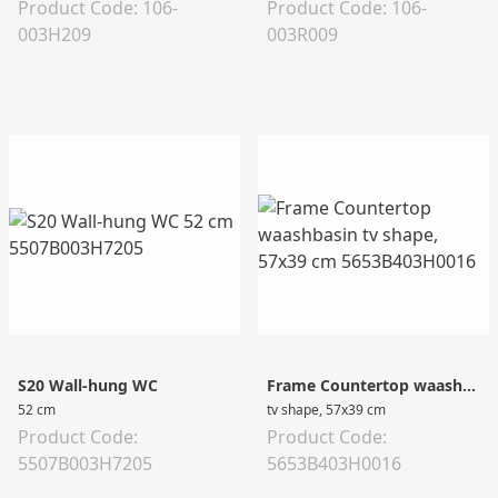
Product Code: 106-
Product Code: 106-
003H209
003R009
S20 Wall-hung WC
Frame Countertop waashbasin
52 cm
tv shape, 57x39 cm
Product Code:
Product Code:
5507B003H7205
5653B403H0016