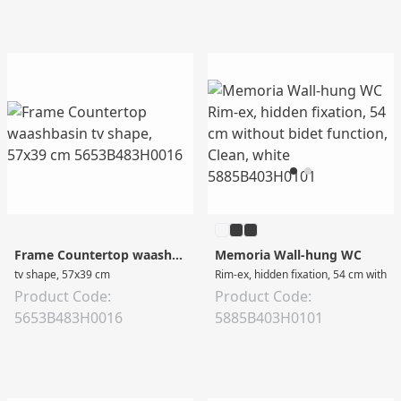
Frame Countertop waashbasin
Memoria Wall-hung WC
tv shape, 57x39 cm
Rim-ex, hidden fixation, 54 cm without
Product Code:
Product Code:
5653B483H0016
5885B403H0101