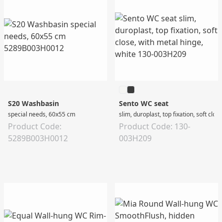
S20 Washbasin
Sento WC seat
special needs, 60x55 cm
slim, duroplast, top fixation, soft clos
Product Code:
Product Code: 130-
5289B003H0012
003H209