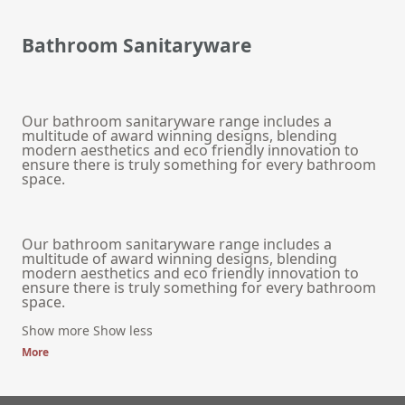
Bathroom Sanitaryware
Our bathroom sanitaryware range includes a
multitude of award winning designs, blending
modern aesthetics and eco friendly innovation to
ensure there is truly something for every bathroom
space.
Our bathroom sanitaryware range includes a
multitude of award winning designs, blending
modern aesthetics and eco friendly innovation to
ensure there is truly something for every bathroom
space.
Show more
Show less
More