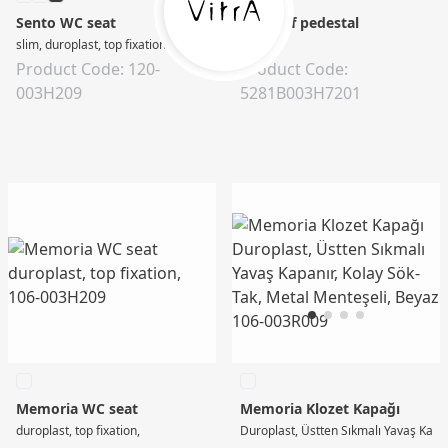
Sento WC seat
S20 Half pedestal
slim, duroplast, top fixation, soft close, quick-release, with metal hinge, white
0
Product Code: 120-
Product Code:
003H209
5281B003H7201
Memoria WC seat
Memoria Klozet Kapağı
duroplast, top fixation,
Duroplast, Üstten Sıkmalı Yavaş Kapan