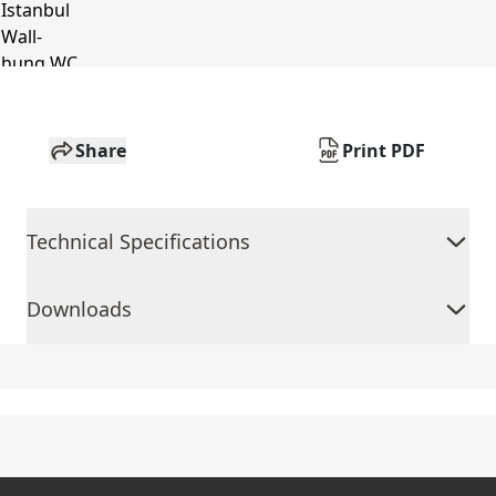
Share
Print PDF
Technical Specifications
Downloads