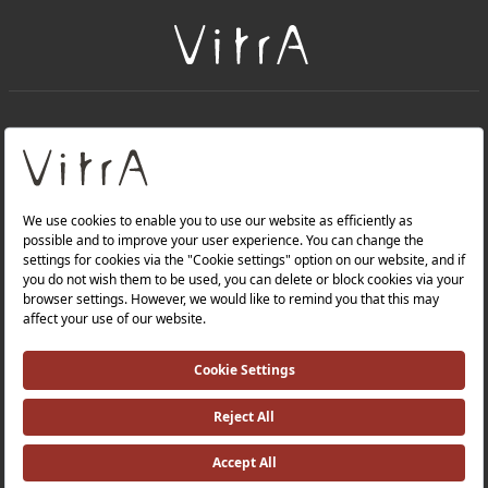
+
About Us
+
PRODUCTS
+
WEBSITES
Privacy Policy and Data Protection Policy |
Occupational Health and Safety Policy |
Investor Relations |