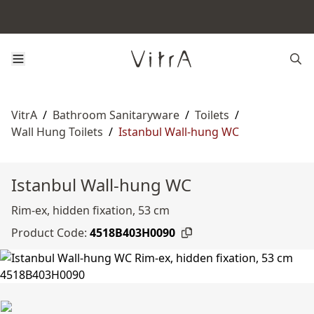
VitrA
/
Bathroom Sanitaryware
/
Toilets
/
Wall Hung Toilets
/
Istanbul Wall-hung WC
Istanbul Wall-hung WC
Rim-ex, hidden fixation, 53 cm
Product Code:
4518B403H0090