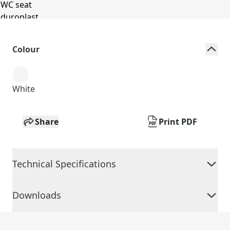
Colour
White
Share
Print PDF
Technical Specifications
Downloads