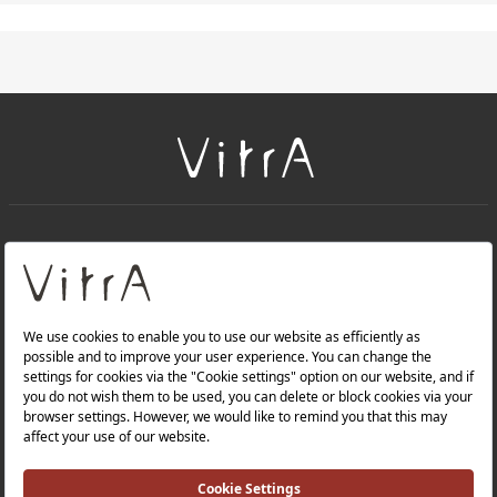
+
About Us
+
PRODUCTS
+
WEBSITES