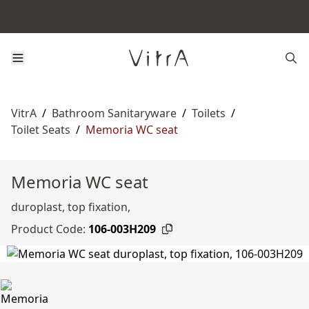
VitrA
/
Bathroom Sanitaryware
/
Toilets
/
Toilet Seats
/
Memoria WC seat
Memoria WC seat
duroplast, top fixation,
Product Code:
106-003H209