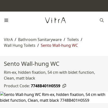
VitrA
/
Bathroom Sanitaryware
/
Toilets
/
Wall Hung Toilets
/
Sento Wall-hung WC
Sento Wall-hung WC
Rim-ex, hidden fixation, 54 cm with bidet function,
Clean, matt black
Product Code:
7748B401H0559