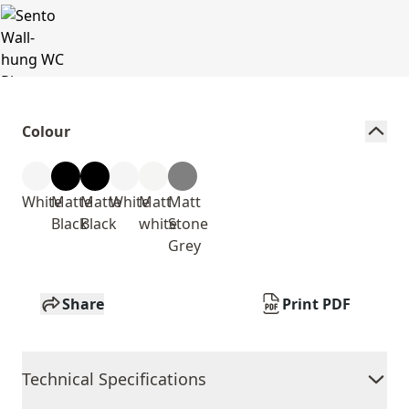
Colour
White
Matte
Matte
White
Matt
Matt
Black
Black
white
Stone
Grey
Share
Print PDF
Technical Specifications