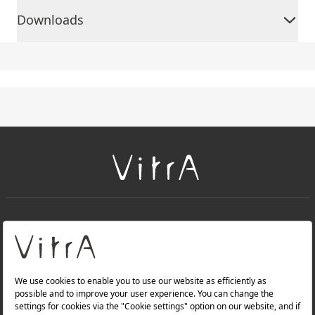
Downloads
+
About Us
+
PRODUCTS