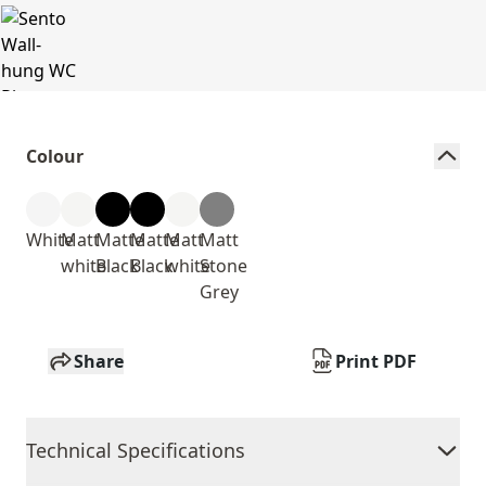
Colour
White
Matt
Matte
Matte
Matt
Matt
white
Black
Black
white
Stone
Grey
Share
Print PDF
Technical Specifications