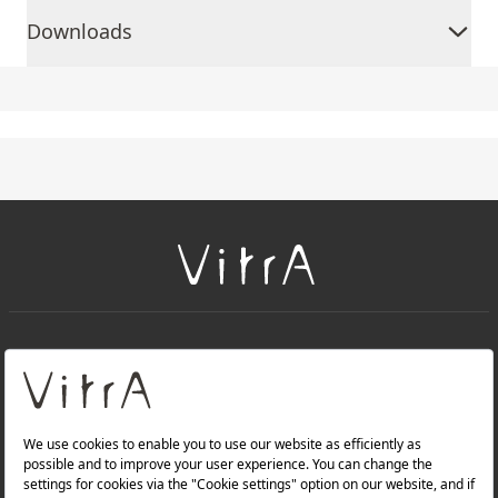
Downloads
+
About Us
+
PRODUCTS