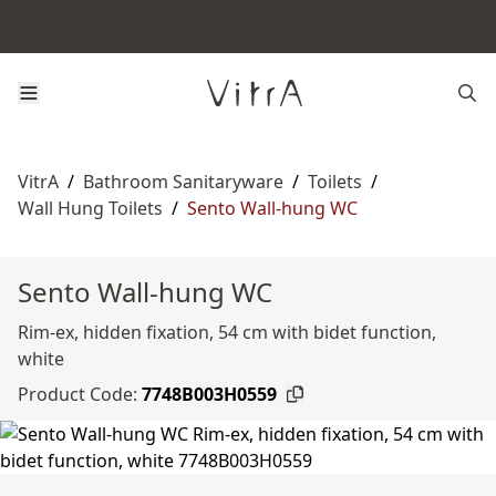
VitrA
/
Bathroom Sanitaryware
/
Toilets
/
Wall Hung Toilets
/
Sento Wall-hung WC
Sento Wall-hung WC
Rim-ex, hidden fixation, 54 cm with bidet function,
white
Product Code:
7748B003H0559