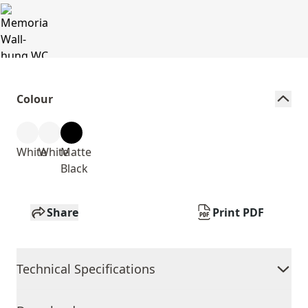
Colour
White
White
Matte
Black
Share
Print PDF
Technical Specifications