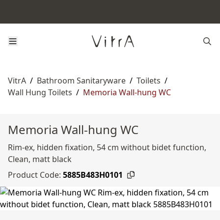
VitrA
/
Bathroom Sanitaryware
/
Toilets
/
Wall Hung Toilets
/
Memoria Wall-hung WC
Memoria Wall-hung WC
Rim-ex, hidden fixation, 54 cm without bidet function,
Clean, matt black
Product Code:
5885B483H0101