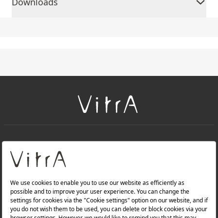
Downloads
+
About Us
+
PRODUCTS
+
WEBSITES