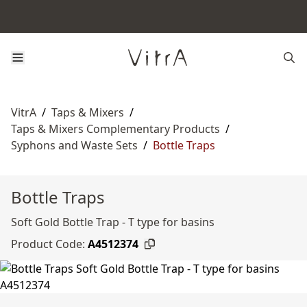
VitrA
/
Taps & Mixers
/
Taps & Mixers Complementary Products
/
Syphons and Waste Sets
/
Bottle Traps
Bottle Traps
Soft Gold Bottle Trap - T type for basins
Product Code:
A4512374