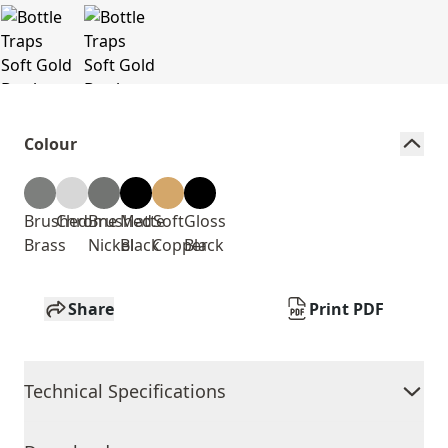
Colour
Brushed
Chrome
Brushed
Matte
Soft
Gloss
Brass
Nickel
Black
Copper
Black
Share
Print PDF
Technical Specifications