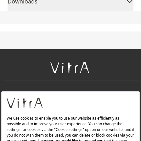
Downloads
+
About Us
+
PRODUCTS
+
WEBSITES