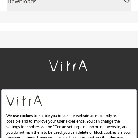
Downloads
+
About Us
+
PRODUCTS
+
WEBSITES