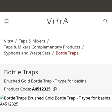
VitrA
/
Taps & Mixers
/
Taps & Mixers Complementary Products
/
Syphons and Waste Sets
/
Bottle Traps
Bottle Traps
Brushed Gold Bottle Trap - T type for basins
Product Code:
A4512325