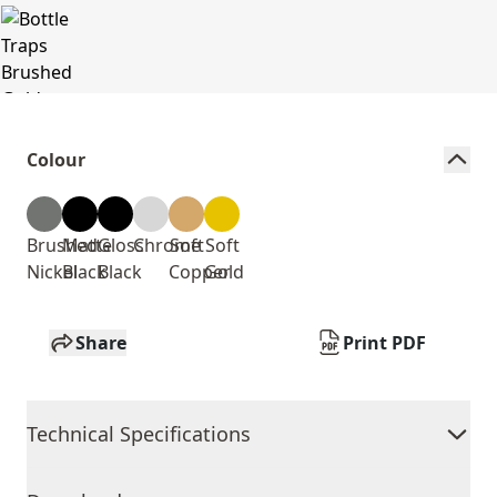
Colour
Brushed
Matte
Gloss
Chrome
Soft
Soft
Nickel
Black
Black
Copper
Gold
Share
Print PDF
Technical Specifications