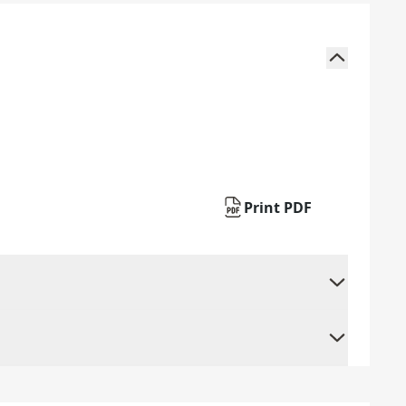
Print PDF