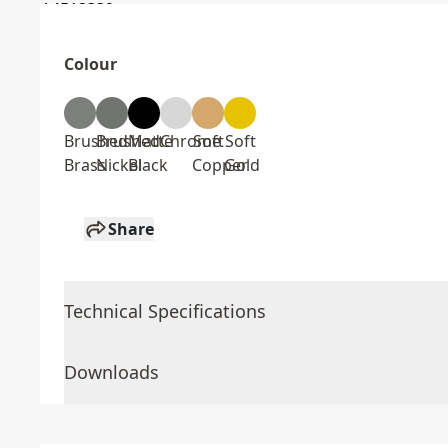
Colour
Brushed
Brushed
Matte
Chrome
Soft
Soft
Brass
Nickel
Black
Copper
Gold
Share
Technical Specifications
Downloads