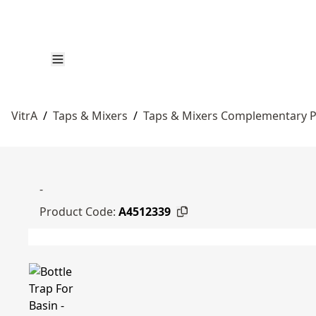
VitrA
/
Taps & Mixers
/
Taps & Mixers Complementary 
-
Product Code:
A4512339