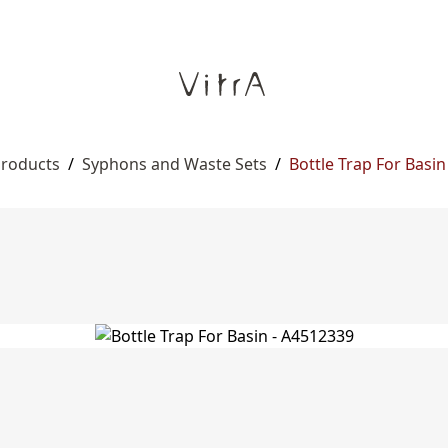
Products
/
Syphons and Waste Sets
/
Bottle Trap For Basin