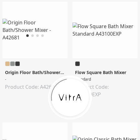
Origin Floor Bath/Shower Mixer
Flow Square Bath Mixer
-
Standard
Product Code: A42681
Product Code:
A43100EXP