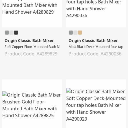
Origin Classic Bath Mixer
Origin Classic Bath Mixer
Soft Copper Floor-Mounted Bath Mixer with Hand Shower
Matt Black Deck-Mounted four tap ho
Product Code: A4289829
Product Code: A4290036