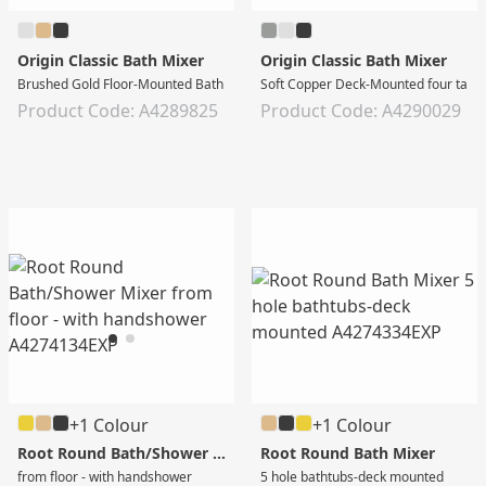
Origin Classic Bath Mixer
Origin Classic Bath Mixer
Brushed Gold Floor-Mounted Bath Mixer with Hand Shower
Soft Copper Deck-Mounted four tap 
Product Code: A4289825
Product Code: A4290029
+1 Colour
+1 Colour
Root Round Bath/Shower Mixer
Root Round Bath Mixer
from floor - with handshower
5 hole bathtubs-deck mounted