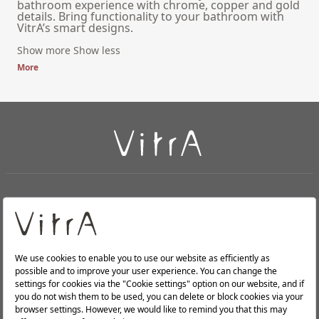
bathroom experience with chrome, copper and gold
details. Bring functionality to your bathroom with
VitrA’s smart designs.
Show more
Show less
More
+
About Us
+
PRODUCTS
+
WEBSITES