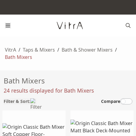
VitrA
/
Taps & Mixers
/
Bath & Shower Mixers
/
Bath Mixers
Bath Mixers
24 results displayed for Bath Mixers
Filter & Sort:
Compare