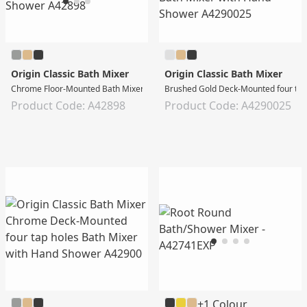
Origin Classic Bath Mixer
Origin Classic Bath Mixer
Chrome Floor-Mounted Bath Mixer with Hand Shower
Brushed Gold Deck-Mounted four tap
Product Code: A42898
Product Code: A4290025
+1 Colour