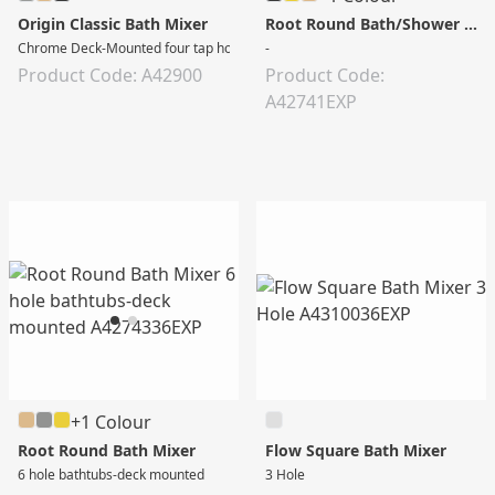
Origin Classic Bath Mixer
Root Round Bath/Shower Mixer
Chrome Deck-Mounted four tap holes Bath Mixer with Hand Shower
-
Product Code: A42900
Product Code:
A42741EXP
+1 Colour
Root Round Bath Mixer
Flow Square Bath Mixer
6 hole bathtubs-deck mounted
3 Hole