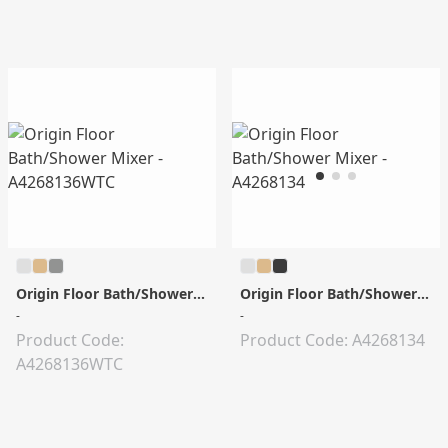
Origin Floor Bath/Shower Mixer
Origin Floor Bath/Shower Mixer
-
-
Product Code:
Product Code: A4268134
A4268136WTC