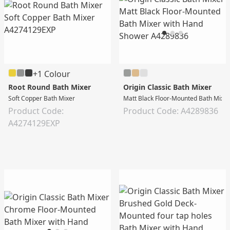
+1 Colour
Root Round Bath Mixer
Origin Classic Bath Mixer
Soft Copper Bath Mixer
Matt Black Floor-Mounted Bath Mixe
Product Code:
Product Code: A4289836
A4274129EXP