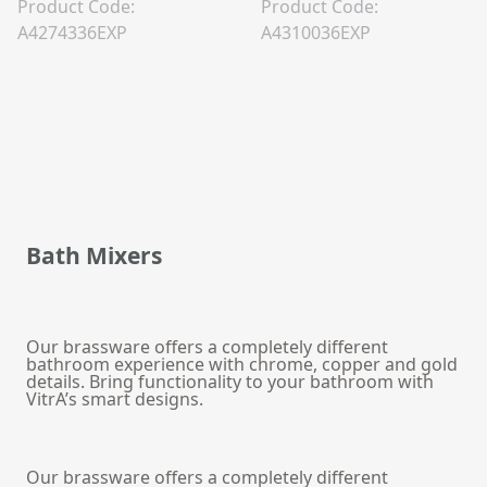
Product Code:
Product Code:
A4274336EXP
A4310036EXP
Bath Mixers
Our brassware offers a completely different
bathroom experience with chrome, copper and gold
details. Bring functionality to your bathroom with
VitrA’s smart designs.
Our brassware offers a completely different