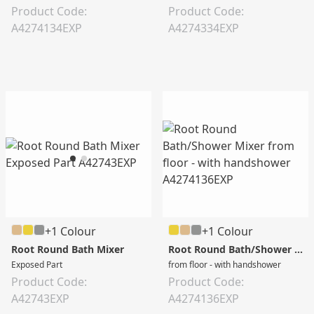
Product Code:
Product Code:
A4274134EXP
A4274334EXP
+1 Colour
+1 Colour
Root Round Bath Mixer
Root Round Bath/Shower Mixer
Exposed Part
from floor - with handshower
Product Code:
Product Code:
A42743EXP
A4274136EXP