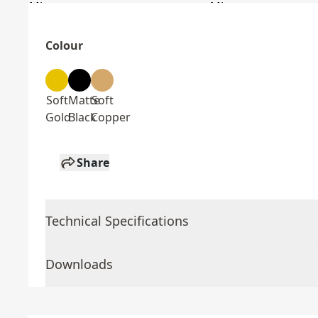
Colour
Soft
Matte
Soft
Gold
Black
Copper
Share
Technical Specifications
Downloads