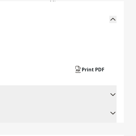
Print PDF