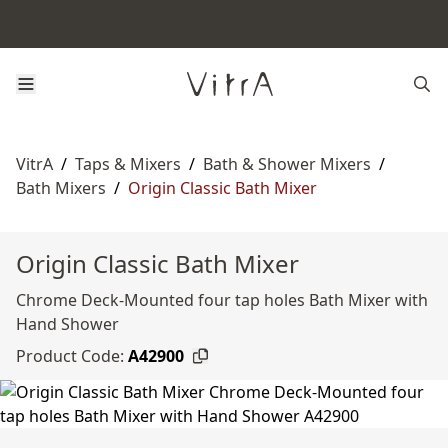
VitrA
/
Taps & Mixers
/
Bath & Shower Mixers
/
Bath Mixers
/
Origin Classic Bath Mixer
Origin Classic Bath Mixer
Chrome Deck-Mounted four tap holes Bath Mixer with
Hand Shower
Product Code:
A42900