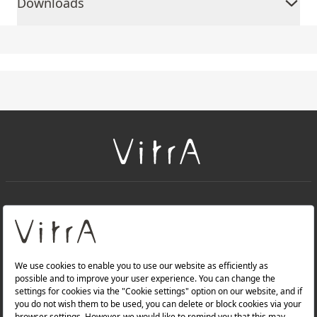
Downloads
+
About Us
+
PRODUCTS
+
WEBSITES