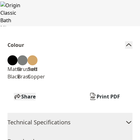
Colour
Matte
Brushed
Soft
Black
Brass
Copper
Share
Print PDF
Technical Specifications