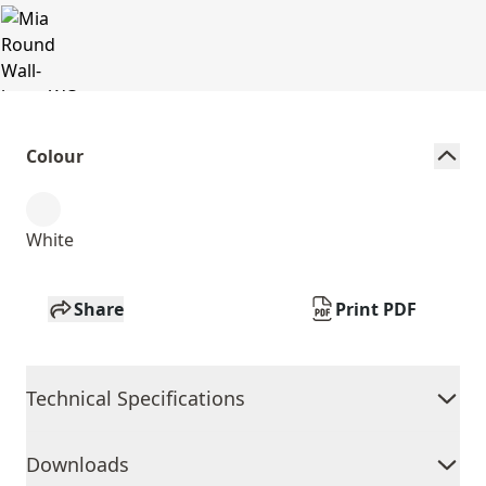
Colour
White
Share
Print PDF
Technical Specifications
Downloads