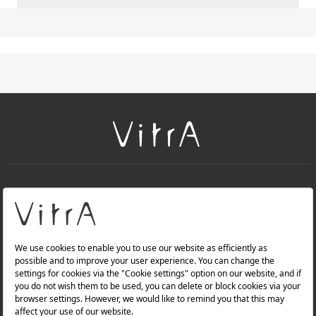
+
About Us
+
PRODUCTS
+
WEBSITES