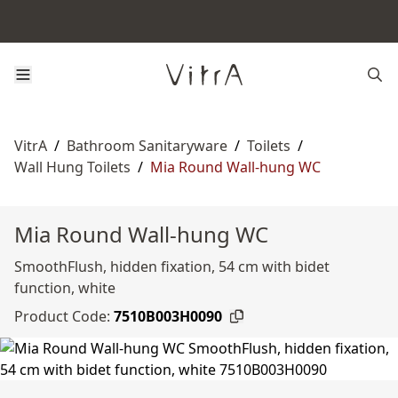
VitrA
/
Bathroom Sanitaryware
/
Toilets
/
Wall Hung Toilets
/
Mia Round Wall-hung WC
Mia Round Wall-hung WC
SmoothFlush, hidden fixation, 54 cm with bidet
function, white
Product Code:
7510B003H0090