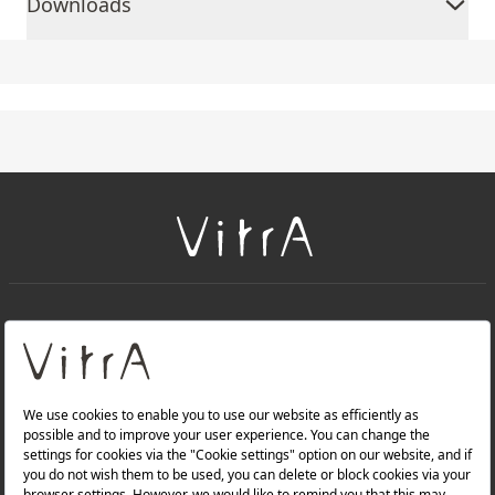
Downloads
+
About Us
+
PRODUCTS
+
WEBSITES