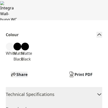
Colour
White
Matte
Matte
Black
Black
Share
Print PDF
Technical Specifications