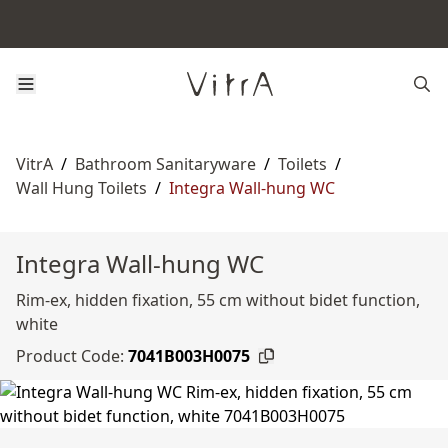
VitrA
/
Bathroom Sanitaryware
/
Toilets
/
Wall Hung Toilets
/
Integra Wall-hung WC
Integra Wall-hung WC
Rim-ex, hidden fixation, 55 cm without bidet function,
white
Product Code:
7041B003H0075