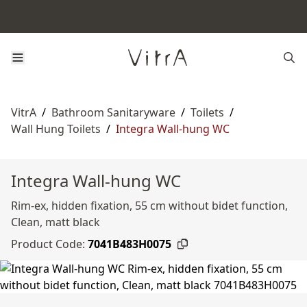
VitrA
/
Bathroom Sanitaryware
/
Toilets
/
Wall Hung Toilets
/
Integra Wall-hung WC
Integra Wall-hung WC
Rim-ex, hidden fixation, 55 cm without bidet function,
Clean, matt black
Product Code:
7041B483H0075