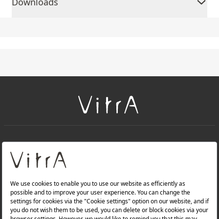
Downloads
+
About Us
+
PRODUCTS
+
WEBSITES