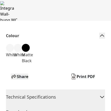
Colour
White
White
Matte
Black
Share
Print PDF
Technical Specifications