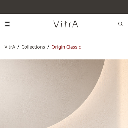
VitrA
/
Collections
/
Origin Classic