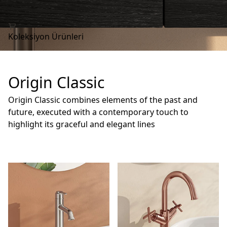
Koleksiyon Ürünleri
Origin Classic
Origin Classic combines elements of the past and
future, executed with a contemporary touch to
highlight its graceful and elegant lines