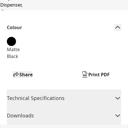
Colour
Matte
Black
Share
Print PDF
Technical Specifications
Downloads