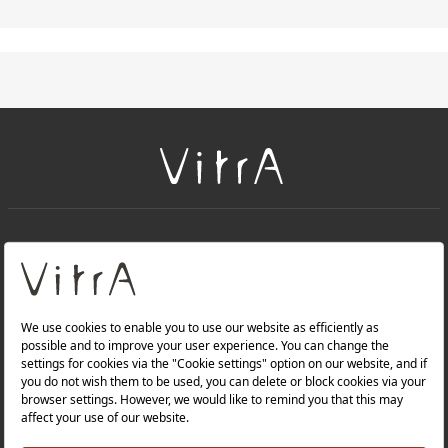
+
About Us
+
PRODUCTS
+
WEBSITES