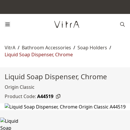
VitrA
/
Bathroom Accessories
/
Soap Holders
/
Liquid Soap Dispenser, Chrome
Liquid Soap Dispenser, Chrome
Origin Classic
Product Code:
A44519