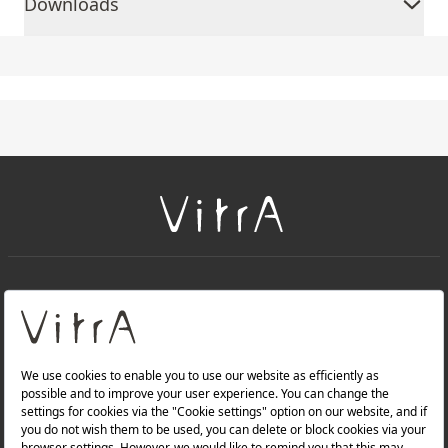
Downloads
+
About Us
+
PRODUCTS
+
WEBSITES