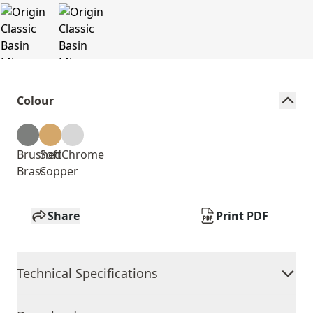
Colour
Brushed
Soft
Chrome
Brass
Copper
Share
Print PDF
Technical Specifications