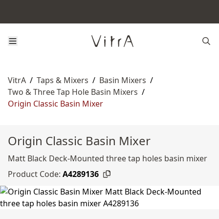
VitrA
/
Taps & Mixers
/
Basin Mixers
/
Two & Three Tap Hole Basin Mixers
/
Origin Classic Basin Mixer
Origin Classic Basin Mixer
Matt Black Deck-Mounted three tap holes basin mixer
Product Code:
A4289136