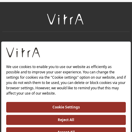
+
About Us
+
PRODUCTS
+
WEBSITES
Privacy Policy and Data Protection Policy |
Occupational Health and Safety Policy |