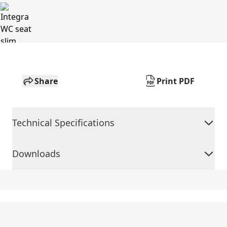
Share
Print PDF
Technical Specifications
Downloads