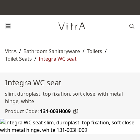
VitrA
/
Bathroom Sanitaryware
/
Toilets
/
Toilet Seats
/
Integra WC seat
Integra WC seat
slim, duroplast, top fixation, soft close, with metal
hinge, white
Product Code:
131-003H009