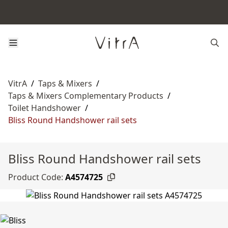
VitrA
/
Taps & Mixers
/
Taps & Mixers Complementary Products
/
Toilet Handshower
/
Bliss Round Handshower rail sets
Bliss Round Handshower rail sets
Product Code:
A4574725