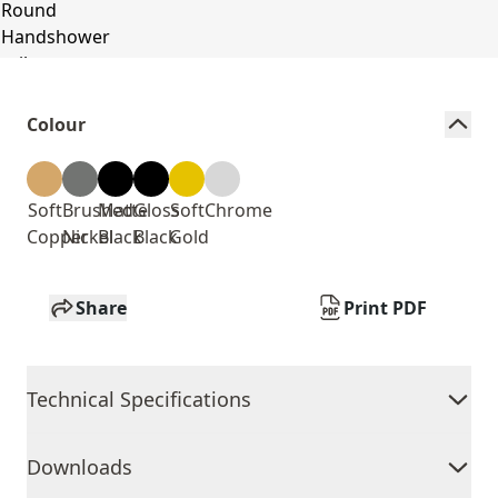
Colour
Soft
Brushed
Matte
Gloss
Soft
Chrome
Copper
Nickel
Black
Black
Gold
Share
Print PDF
Technical Specifications
Downloads