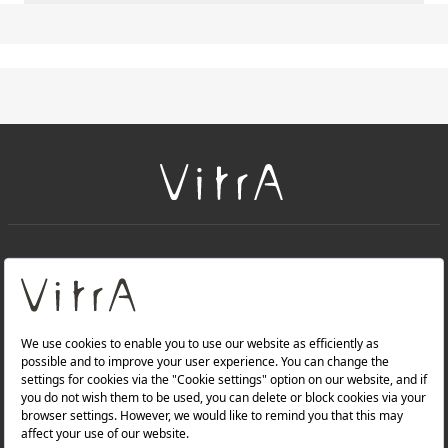
+
About Us
+
PRODUCTS
+
WEBSITES