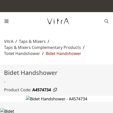
VitrA
/
Taps & Mixers
/
Taps & Mixers Complementary Products
/
Toilet Handshower
/
Bidet Handshower
Bidet Handshower
-
Product Code:
A4574734