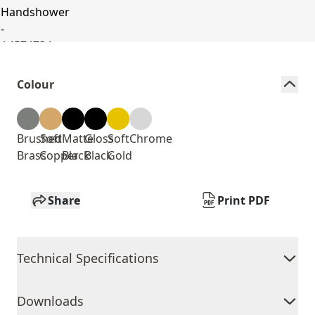
Colour
Brushed
Soft
Matte
Gloss
Soft
Chrome
Brass
Copper
Black
Black
Gold
Share
Print PDF
Technical Specifications
Downloads