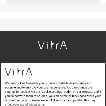
+
About Us
+
PRODUCTS
+
WEBSITES