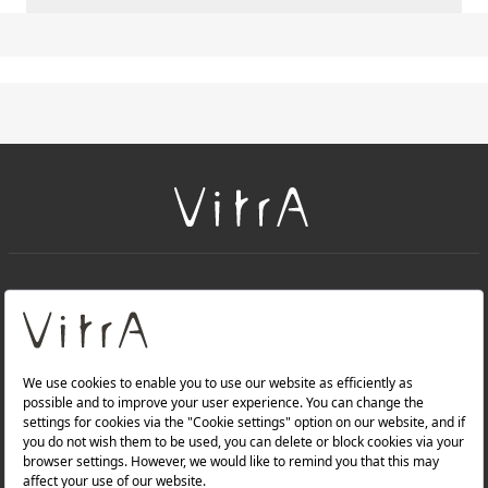
+
About Us
+
PRODUCTS
+
WEBSITES