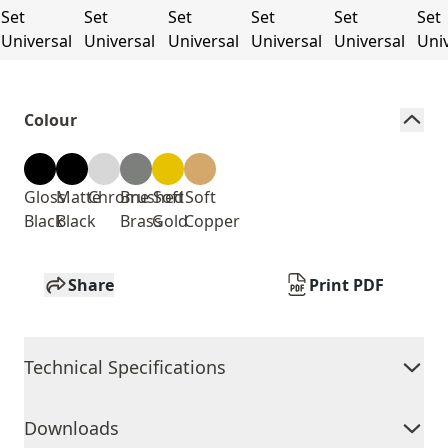
Colour
Gloss
Matte
Chrome
Brushed
Soft
Soft
Black
Black
Brass
Gold
Copper
Share
Print PDF
Technical Specifications
Downloads