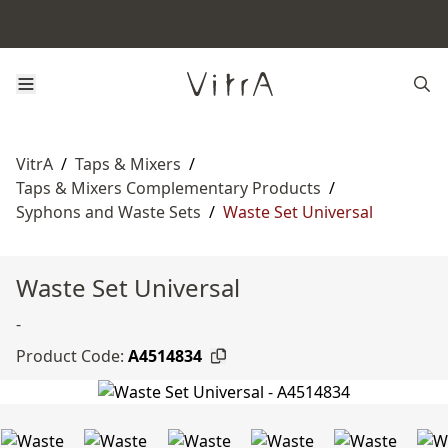
VitrA
/
Taps & Mixers
/
Taps & Mixers Complementary Products
/
Syphons and Waste Sets
/
Waste Set Universal
Waste Set Universal
-
Product Code:
A4514834