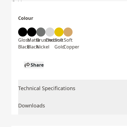
Colour
Gloss
Matte
Brushed
Chrome
Soft
Soft
Black
Black
Nickel
Gold
Copper
Share
Technical Specifications
Downloads