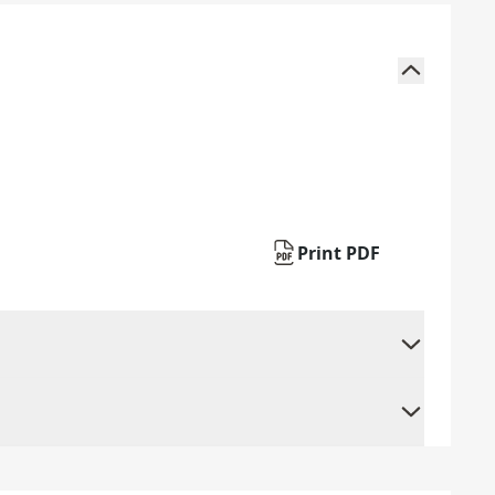
Print PDF