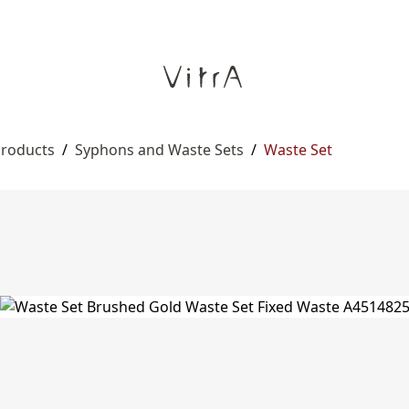
Products
/
Syphons and Waste Sets
/
Waste Set