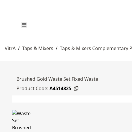
VitrA
/
Taps & Mixers
/
Taps & Mixers Complementary 
Brushed Gold Waste Set Fixed Waste
Product Code:
A4514825