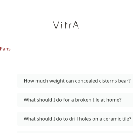
 Pans
How much weight can concealed cisterns bear?
What should I do for a broken tile at home?
What should I do to drill holes on a ceramic tile?