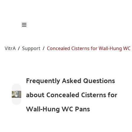
VitrA
/
Support
/
Concealed Cisterns for Wall-Hung WC
Frequently Asked Questions
about Concealed Cisterns for
Wall-Hung WC Pans