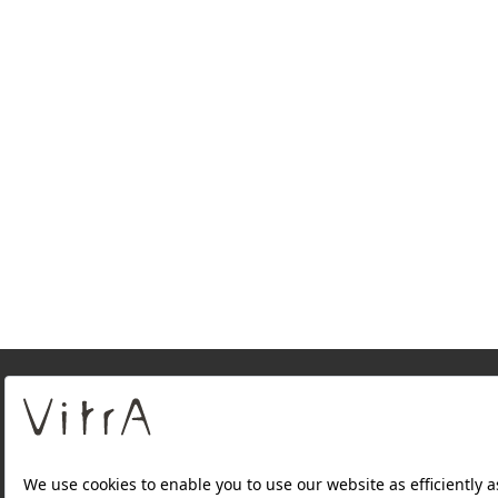
About Us
PRODUCTS