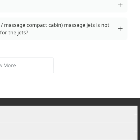
/ massage compact cabin) massage jets is not
for the jets?
w More
+
+