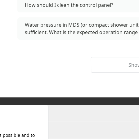
How should I clean the control panel?
Water pressure in MDS (or compact shower unit 
sufficient. What is the expected operation range 
Sho