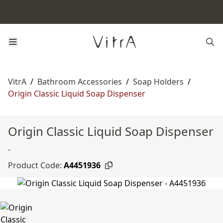
VitrA
/
Bathroom Accessories
/
Soap Holders
/
Origin Classic Liquid Soap Dispenser
Origin Classic Liquid Soap Dispenser
-
Product Code:
A4451936