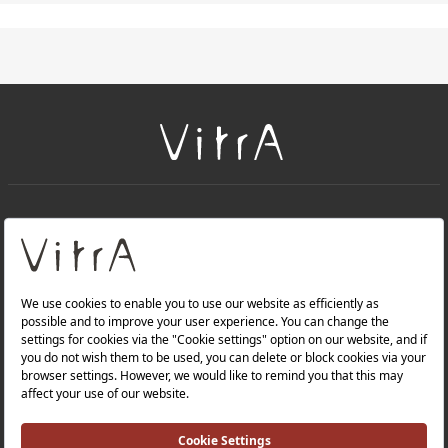
+
About Us
+
PRODUCTS
+
WEBSITES