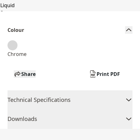
Colour
Chrome
Share
Print PDF
Technical Specifications
Downloads