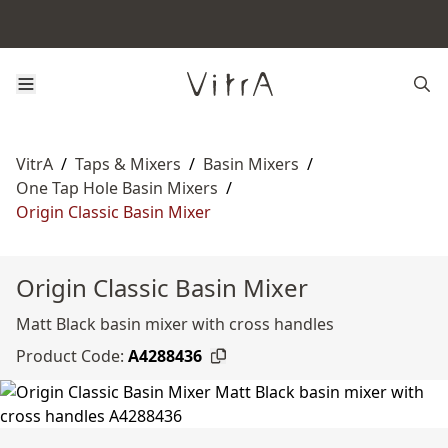
VitrA
/
Taps & Mixers
/
Basin Mixers
/
One Tap Hole Basin Mixers
/
Origin Classic Basin Mixer
Origin Classic Basin Mixer
Matt Black basin mixer with cross handles
Product Code:
A4288436