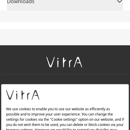
Downloads
+
About Us
+
PRODUCTS
+
WEBSITES