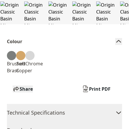
Colour
Brushed
Soft
Chrome
Brass
Copper
Share
Print PDF
Technical Specifications