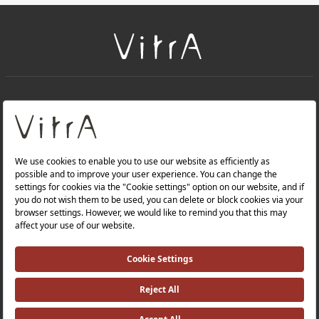
+
About Us
+
PRODUCTS
+
WEBSITES
Privacy Policy and Data Protection Policy |
Occupational Health and Safety Policy |