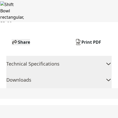
Share
Print PDF
Technical Specifications
Downloads