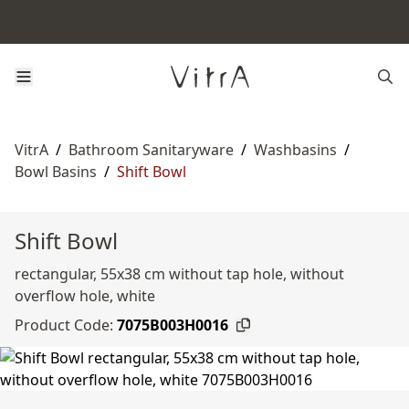
VitrA
/
Bathroom Sanitaryware
/
Washbasins
/
Bowl Basins
/
Shift Bowl
Shift Bowl
rectangular, 55x38 cm without tap hole, without
overflow hole, white
Product Code:
7075B003H0016