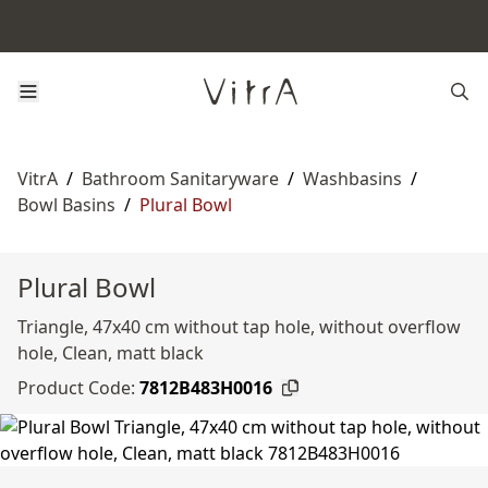
VitrA
/
Bathroom Sanitaryware
/
Washbasins
/
Bowl Basins
/
Plural Bowl
Plural Bowl
Triangle, 47x40 cm without tap hole, without overflow
hole, Clean, matt black
Product Code:
7812B483H0016