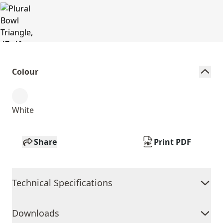
Colour
White
Share
Print PDF
Technical Specifications
Downloads