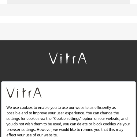
+
About Us
+
PRODUCTS
+
WEBSITES