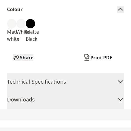
Colour
Matt
White
Matte
white
Black
Share
Print PDF
Technical Specifications
Downloads