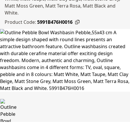
Matt Moss Green, Matt Terra Rosa, Matt Black and
White.
Product Code:
5991B476H0016