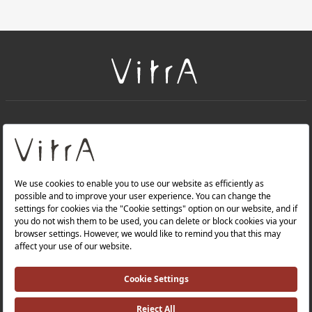
+
About Us
+
PRODUCTS
+
WEBSITES
Privacy Policy and Data Protection Policy |