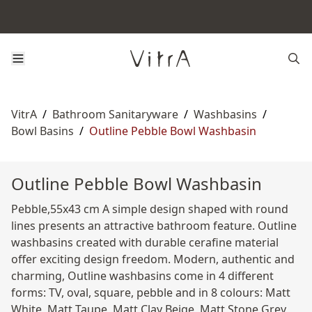
VitrA
/
Bathroom Sanitaryware
/
Washbasins
/
Bowl Basins
/
Outline Pebble Bowl Washbasin
Outline Pebble Bowl Washbasin
Pebble,55x43 cm A simple design shaped with round
lines presents an attractive bathroom feature. Outline
washbasins created with durable cerafine material
offer exciting design freedom. Modern, authentic and
charming, Outline washbasins come in 4 different
forms: TV, oval, square, pebble and in 8 colours: Matt
White, Matt Taupe, Matt Clay Beige, Matt Stone Grey,