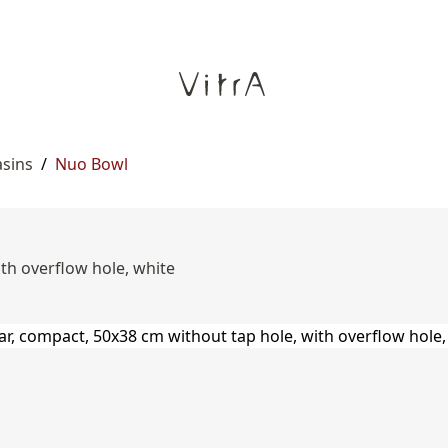
asins
/
Nuo Bowl
th overflow hole, white