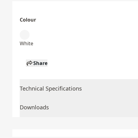
Colour
White
Share
Technical Specifications
Downloads