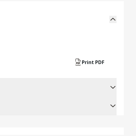
Print PDF