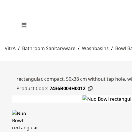
VitrA
/
Bathroom Sanitaryware
/
Washbasins
/
Bowl B
rectangular, compact, 50x38 cm without tap hole, wi
Product Code:
7436B003H0012