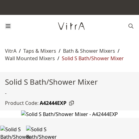
VitrA
/
Taps & Mixers
/
Bath & Shower Mixers
/
Wall Mounted Mixers
/
Solid S Bath/Shower Mixer
Solid S Bath/Shower Mixer
-
Product Code:
A42444EXP