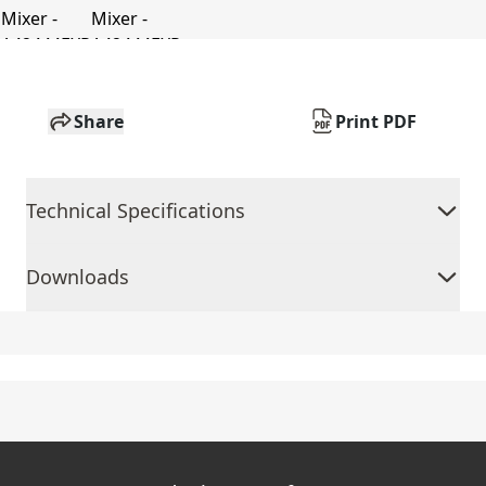
Share
Print PDF
Technical Specifications
Downloads