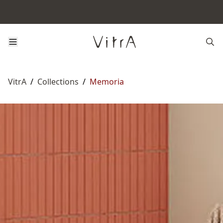
VitrA
/
Collections
/
Memoria