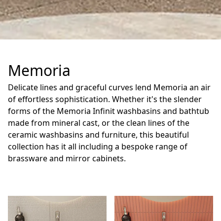
Memoria
Delicate lines and graceful curves lend Memoria an air
of effortless sophistication. Whether it's the slender
forms of the Memoria Infinit washbasins and bathtub
made from mineral cast, or the clean lines of the
ceramic washbasins and furniture, this beautiful
collection has it all including a bespoke range of
brassware and mirror cabinets.