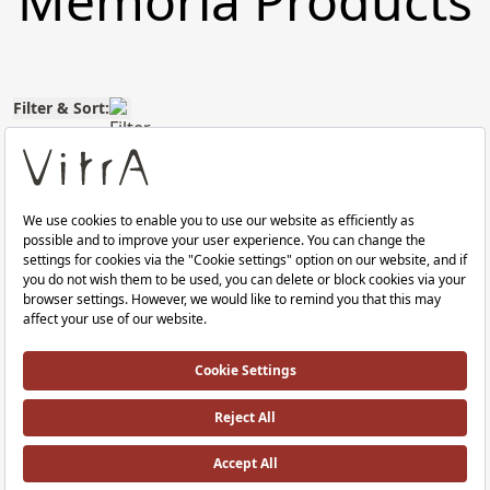
Memoria Products
Filter & Sort:
Memoria WC seat
Memoria Klozet Kapağı
duroplast, top fixation,
Duroplast, Üstten Sıkmalı Yavaş Kapan